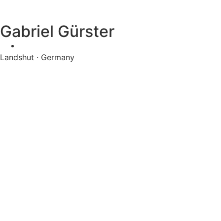
Gabriel Gürster
Landshut · Germany