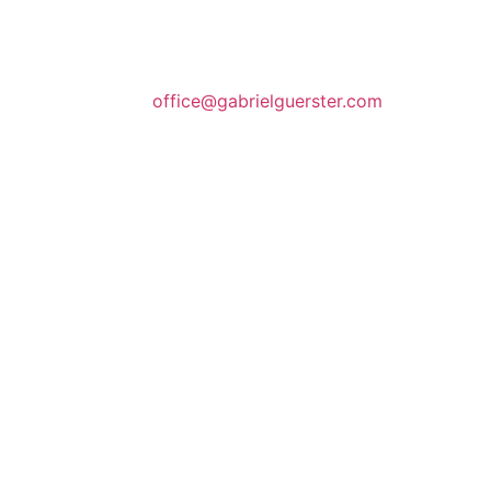
office@gabrielguerster.com